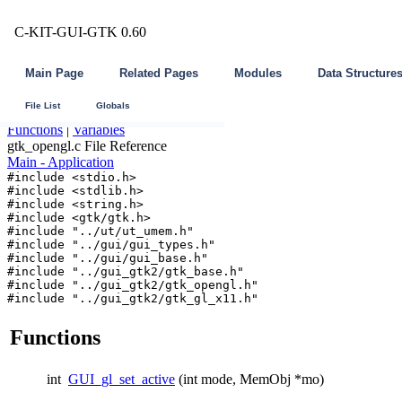
C-KIT-GUI-GTK 0.60
Main Page
Related Pages
Modules
Data Structure
File List
Globals
Functions
|
Variables
gtk_opengl.c File Reference
Main - Application
#include <stdio.h>
#include <stdlib.h>
#include <string.h>
#include <gtk/gtk.h>
#include "../ut/ut_umem.h"
#include "../gui/gui_types.h"
#include "../gui/gui_base.h"
#include "../gui_gtk2/gtk_base.h"
#include "../gui_gtk2/gtk_opengl.h"
#include "../gui_gtk2/gtk_gl_x11.h"
Functions
int
GUI_gl_set_active
(int mode, MemObj *mo)