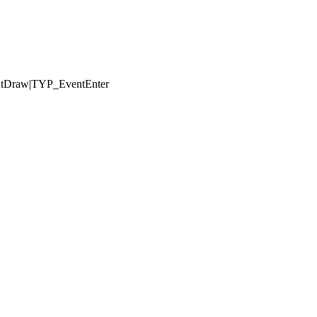
ntDraw|TYP_EventEnter