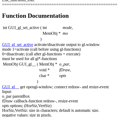
================================================
Function Documentation
int GUI_gl_set_active
(
int
mode
,
MemObj *
mo
)
GUI_gl_set_active
activate/disactivate output to gl-window
mode 1=activate (call before
using
gl-functions)
0=disactivate; (call after gl-functions = execute)
must be used
for
all gl*-functions
MemObj GUI_gl__
(
MemObj *
o_par
,
void *
fDraw
,
char *
opts
)
GUI_gl__
get
opengl-window; connect redraw- and resize-
event
Input:
o_par parentBox
fDraw callback-
function
redraw-, resize-
event
opts options; (HorSiz,VertSiz)
HorSiz,VertSiz: size in characters;
default
is automatic size.
negative values: size in pixels.