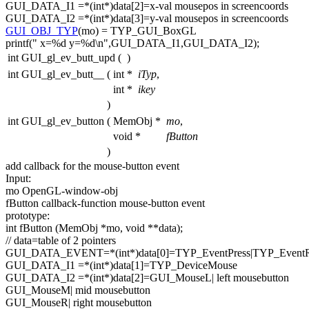
GUI_DATA_I1 =*(
int
*)data[2]=x-val mousepos in screencoords
GUI_DATA_I2 =*(
int
*)data[3]=y-val mousepos in screencoords
GUI_OBJ_TYP
(mo) = TYP_GUI_BoxGL
printf(
" x=%d y=%d\n"
,GUI_DATA_I1,GUI_DATA_I2);
int GUI_gl_ev_butt_upd
(
)
int GUI_gl_ev_butt__
(
int *
iTyp
,
int *
ikey
)
int GUI_gl_ev_button
(
MemObj *
mo
,
void *
fButton
)
add callback
for
the mouse-button
event
Input:
mo OpenGL-window-obj
fButton callback-
function
mouse-button
event
prototype:
int
fButton (MemObj *mo,
void
**data);
// data=table of 2 pointers
GUI_DATA_EVENT=*(
int
*)data[0]=TYP_EventPress|TYP_EventR
GUI_DATA_I1 =*(
int
*)data[1]=TYP_DeviceMouse
GUI_DATA_I2 =*(
int
*)data[2]=GUI_MouseL| left mousebutton
GUI_MouseM| mid mousebutton
GUI_MouseR| right mousebutton