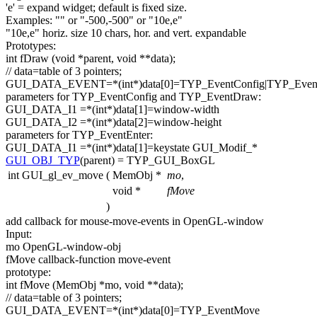
'e'
= expand widget;
default
is fixed size.
Examples:
""
or
"-500,-500"
or
"10e,e"
"10e,e"
horiz. size 10 chars, hor. and vert. expandable
Prototypes:
int
fDraw (
void
*parent,
void
**data);
// data=table of 3 pointers;
GUI_DATA_EVENT=*(
int
*)data[0]=TYP_EventConfig|TYP_Eve
parameters
for
TYP_EventConfig and TYP_EventDraw:
GUI_DATA_I1 =*(
int
*)data[1]=window-width
GUI_DATA_I2 =*(
int
*)data[2]=window-height
parameters
for
TYP_EventEnter:
GUI_DATA_I1 =*(
int
*)data[1]=keystate GUI_Modif_*
GUI_OBJ_TYP
(parent) = TYP_GUI_BoxGL
int GUI_gl_ev_move
(
MemObj *
mo
,
void *
fMove
)
add callback
for
mouse-move-events in OpenGL-window
Input:
mo OpenGL-window-obj
fMove callback-
function
move-
event
prototype:
int
fMove (MemObj *mo,
void
**data);
// data=table of 3 pointers;
GUI_DATA_EVENT=*(
int
*)data[0]=TYP_EventMove