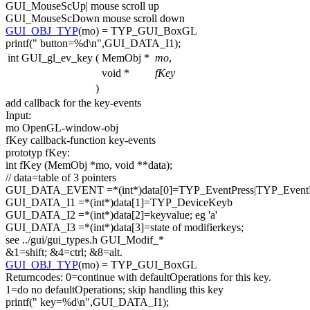
GUI_MouseScUp| mouse scroll up
GUI_MouseScDown mouse scroll down
GUI_OBJ_TYP
(mo) = TYP_GUI_BoxGL
printf(
" button=%d\n"
,GUI_DATA_I1);
int GUI_gl_ev_key
(
MemObj *
mo
,
void *
fKey
)
add callback
for
the key-events
Input:
mo OpenGL-window-obj
fKey callback-
function
key-events
prototyp fKey:
int
fKey (MemObj *mo,
void
**data);
// data=table of 3 pointers
GUI_DATA_EVENT =*(
int
*)data[0]=TYP_EventPress|TYP_Event
GUI_DATA_I1 =*(
int
*)data[1]=TYP_DeviceKeyb
GUI_DATA_I2 =*(
int
*)data[2]=keyvalue; eg
'a'
GUI_DATA_I3 =*(
int
*)data[3]=state of modifierkeys;
see ../gui/gui_types.h GUI_Modif_*
&1=shift; &4=ctrl; &8=alt.
GUI_OBJ_TYP
(mo) = TYP_GUI_BoxGL
Returncodes: 0=
continue
with defaultOperations
for
this
key.
1=
do
no defaultOperations; skip handling
this
key
printf(
" key=%d\n"
,GUI_DATA_I1);