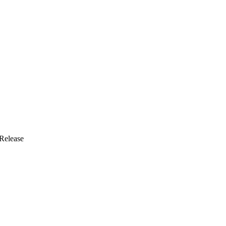
Release