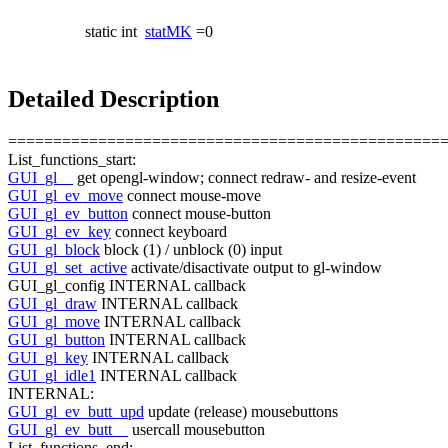
static int
statMK
=0
Detailed Description
================================================
List_functions_start:
GUI_gl__
get
opengl-window; connect redraw- and resize-
event
GUI_gl_ev_move
connect mouse-move
GUI_gl_ev_button
connect mouse-button
GUI_gl_ev_key
connect keyboard
GUI_gl_block
block (1) / unblock (0) input
GUI_gl_set_active
activate/disactivate output to gl-window
GUI_gl_config INTERNAL callback
GUI_gl_draw
INTERNAL callback
GUI_gl_move
INTERNAL callback
GUI_gl_button
INTERNAL callback
GUI_gl_key
INTERNAL callback
GUI_gl_idle1
INTERNAL callback
INTERNAL:
GUI_gl_ev_butt_upd
update (release) mousebuttons
GUI_gl_ev_butt__
usercall mousebutton
List_functions_end: