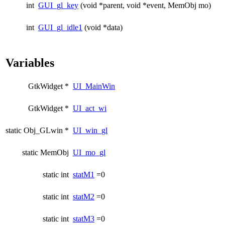
int
GUI_gl_key
(void *parent, void *event, MemObj mo)
int
GUI_gl_idle1
(void *data)
Variables
GtkWidget *
UI_MainWin
GtkWidget *
UI_act_wi
static Obj_GLwin *
UI_win_gl
static MemObj
UI_mo_gl
static int
statM1
=0
static int
statM2
=0
static int
statM3
=0