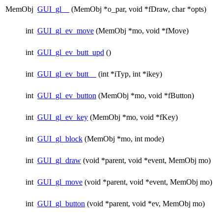
MemObj
GUI_gl__
(MemObj *o_par, void *fDraw, char *opts)
int
GUI_gl_ev_move
(MemObj *mo, void *fMove)
int
GUI_gl_ev_butt_upd
()
int
GUI_gl_ev_butt__
(int *iTyp, int *ikey)
int
GUI_gl_ev_button
(MemObj *mo, void *fButton)
int
GUI_gl_ev_key
(MemObj *mo, void *fKey)
int
GUI_gl_block
(MemObj *mo, int mode)
int
GUI_gl_draw
(void *parent, void *event, MemObj mo)
int
GUI_gl_move
(void *parent, void *event, MemObj mo)
int
GUI_gl_button
(void *parent, void *ev, MemObj mo)