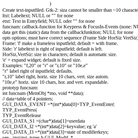
)
Create text-inputfiled. Gtk-2: siza cannot be smaller than ~10 character
ltxt: Labeltext; NULL or
""
for
none
etxt: Text in Entryfield; NULL oder
""
for
none
funcnam: callback-
function
for
Keypress & FocusIn-Events (none: 
data
get
this
(
static
) data from the callbackfunktion; NULL
for
none
opts options; must have correct sequence (Frame Side HorSiz VertSiz
Frame:
'f'
make a frameless inputfield;
default
= with frame.
Side:
'r'
labeltext is right of inputfield;
default
is left.
HorSiz,VertSiz: size in characters;
default
is automatic size.
'e'
= expand widget;
default
is fixed size.
Examples:
"f,20"
or
"r"
or
"r,10"
or
"10e,e"
"r"
label right of inputfield; defaults.
"r,10"
label right, horiz. size 10 chars, vert. size autom.
"10e,e"
horiz. size 10 chars, hor. and vert. expandable.
prototyp funcnam:
int
funcnam (MemObj *mo,
void
**data);
// data=table of 4 pointers;
GUI_DATA_EVENT =*(
int
*)data[0]=TYP_EventEnter|
TYP_EventPress|
TYP_EventRelease
GUI_DATA_S1 =(
char
*)data[1]=userdata
GUI_DATA_I2 =*(
int
*)data[2]=keyvalue; eg
'a'
GUI_DATA_I3 =*(
int
*)data[3]=state of modifierkeys;
see ../gui/gui_types.h GUI_Modif_*