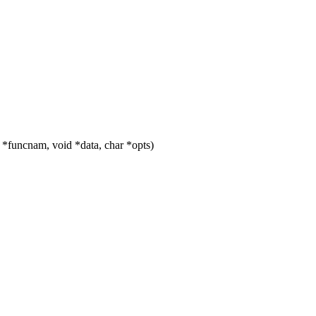
 *funcnam, void *data, char *opts)