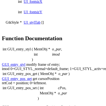
int
UI_fontsizX
int
UI_fontsizY
GtkStyle *
UI_stylTab
[]
Function Documentation
int GUI_entry_styl
(
MemObj *
o_par
,
int
imod
)
GUI_entry_styl
modify frame of entry;
imod 0=GUI_STYL_normal=default_frame; 1=GUI_STYL_activ=re
int GUI_entry_pos_get
(
MemObj *
o_par
)
GUI_entry_pos_get
get
cursorPosition
retCod = position; 0=leftmost.
int GUI_entry_pos_set
(
int
cPos
,
MemObj *
o_par
)