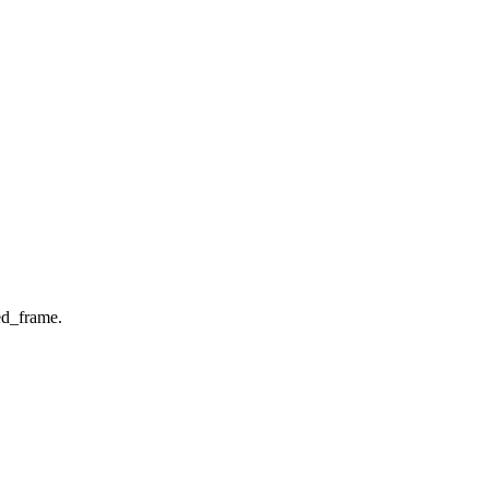
d_frame.