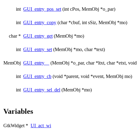
int
GUI_entry_pos_set
(int cPos, MemObj *o_par)
int
GUI_entry_copy
(char *cbuf, int sSiz, MemObj *mo)
char *
GUI_entry_get
(MemObj *mo)
int
GUI_entry_set
(MemObj *mo, char *text)
MemObj
GUI_entry__
(MemObj *o_par, char *ltxt, char *etxt, void
int
GUI_entry_cb
(void *parent, void *event, MemObj mo)
int
GUI_entry_sel_del
(MemObj *mo)
Variables
GtkWidget *
UI_act_wi