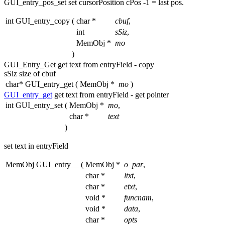
GUI_entry_pos_set set cursorPosition cPos -1 = last pos.
int GUI_entry_copy
(
char *
cbuf
,
int
sSiz
,
MemObj *
mo
)
GUI_Entry_Get
get
text from entryField - copy
sSiz size of cbuf
char* GUI_entry_get
(
MemObj *
mo
)
GUI_entry_get
get
text from entryField -
get
pointer
int GUI_entry_set
(
MemObj *
mo
,
char *
text
)
set text in entryField
MemObj GUI_entry__
(
MemObj *
o_par
,
char *
ltxt
,
char *
etxt
,
void *
funcnam
,
void *
data
,
char *
opts