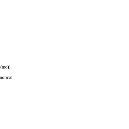
P
(mo));
 normal