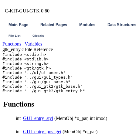
C-KIT-GUI-GTK 0.60
Main Page
Related Pages
Modules
Data Structure
File List
Globals
Functions
|
Variables
gtk_entry.c File Reference
#include <stdio.h>
#include <stdlib.h>
#include <string.h>
#include <gtk/gtk.h>
#include "../ut/ut_umem.h"
#include "../gui/gui_types.h"
#include "../gui/gui_base.h"
#include "../gui_gtk2/gtk_base.h"
#include "../gui_gtk2/gtk_entry.h"
Functions
int
GUI_entry_styl
(MemObj *o_par, int imod)
int
GUI_entry_pos_get
(MemObj *o_par)