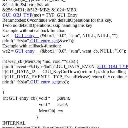
&1=shift; &4=ctrl; &8=alt.
&256=MB1; &512=MB2; &1024=MB3.
GUI_OBJ_TYP
(mo) = TYP_GUI_Entry
Returncodes: 0=
continue
with defaultOperations
for
this
key.
1=
do
no defaultOperations; skip handling
this
key
Example without callback-
function
:
we1 =
GUI_entry__
(&box1,
"0.0"
,
"sum"
, NULL, NULL,
""
);
printf(
" |%s|\n"
,
GUI_entry_get
(&we1));
Example with callback-
function
:
we2 =
GUI_entry__
(&box1,
"0.0"
,
"sum"
, went_cb, NULL,
"10"
);
..
int
we2_cb (MemObj *mo,
void
**data) {
printf(
" event=%d typ=%d\n"
,GUI_DATA_EVENT,
GUI_OBJ_TY
if
(GUI_DATA_I2 == GUI_KeyCurDown)
return
1;
// skip handling
if
(GUI_DATA_EVENT != TYP_EventRelease)
return
0;
// continue
printf(
" |%s|\n"
,
GUI_entry_get
(mo));
..
}
int GUI_entry_cb
(
void *
parent
,
void *
event
,
MemObj
mo
)
INTERNAL