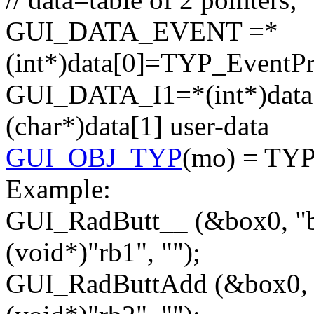
GUI_DATA_EVENT =*
(
int
*)data[0]=TYP_EventPr
GUI_DATA_I1=*(
int
*)dat
(
char
*)data[1] user-data
GUI_OBJ_TYP
(mo) = TY
Example:
GUI_RadButt__ (&box0,
"
(
void
*)
"rb1"
,
""
);
GUI_RadButtAdd (&box0