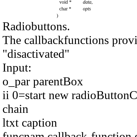
void *
data
,
char *
opts
)
Radiobuttons.
The callbackfunctions prov
"disactivated"
Input:
o_par parentBox
ii 0=start
new
radioButtonCh
chain
ltxt caption
funcnam callback-
function
o