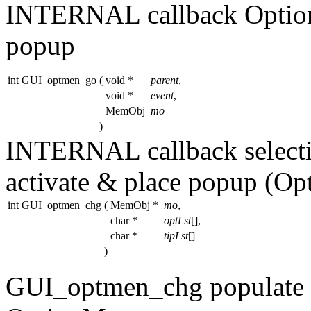
INTERNAL callback OptionM
popup
int GUI_optmen_go
(
void *
parent
,
void *
event
,
MemObj
mo
)
INTERNAL callback select
activate & place popup (O
int GUI_optmen_chg
(
MemObj *
mo
,
char *
optLst
[],
char *
tipLst
[]
)
GUI_optmen_chg populate /