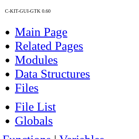
C-KIT-GUI-GTK 0.60
Main Page
Related Pages
Modules
Data Structures
Files
File List
Globals