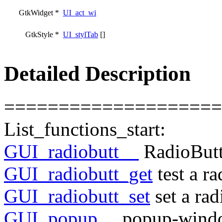
GtkWidget *
UI_act_wi
GtkStyle *
UI_stylTab
[]
Detailed Description
====================
List_functions_start:
GUI_radiobutt__
RadioBut
GUI_radiobutt_get
test a r
GUI_radiobutt_set
set a rad
GUI_popup__
popup-windo