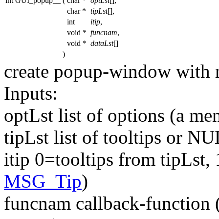
int GUI_popup__
(
char *
optLst
[],
char *
tipLst
[],
int
itip
,
void *
funcnam
,
void *
dataLst
[]
)
create popup-window with 
Inputs:
optLst list of options (a me
tipLst list of tooltips or N
itip 0=tooltips from tipLst,
MSG_Tip
)
funcnam callback-function (