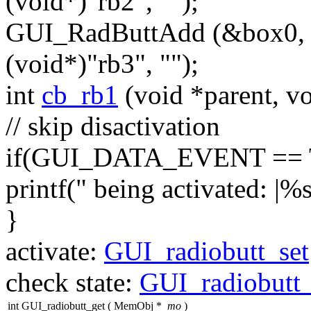
(
void
*)
"rb2"
,
""
);
GUI_RadButtAdd (&box0
(
void
*)
"rb3"
,
""
);
int
cb_rb1
(
void
*parent,
vo
// skip disactivation
if
(GUI_DATA_EVENT == T
printf(
" being activated: |%s
}
activate:
GUI_radiobutt_set
check state:
GUI_radiobutt
int GUI_radiobutt_get
(
MemObj *
mo
)