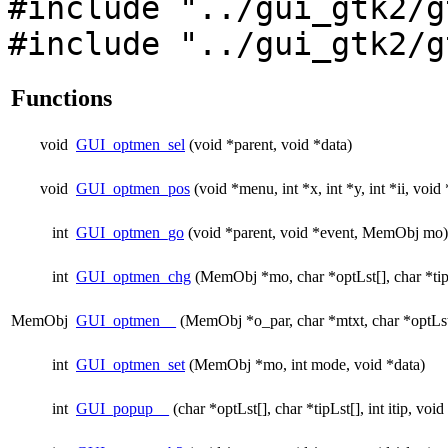
#include "../gui_gtk2/g
#include "../gui_gtk2/g
Functions
void
GUI_optmen_sel
(void *parent, void *data)
void
GUI_optmen_pos
(void *menu, int *x, int *y, int *ii, void 
int
GUI_optmen_go
(void *parent, void *event, MemObj mo)
int
GUI_optmen_chg
(MemObj *mo, char *optLst[], char *tip
MemObj
GUI_optmen__
(MemObj *o_par, char *mtxt, char *optLst[
int
GUI_optmen_set
(MemObj *mo, int mode, void *data)
int
GUI_popup__
(char *optLst[], char *tipLst[], int itip, vo