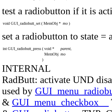
test a radiobutton if it is ac
void GUI_radiobutt_set
(
MemObj *
mo
)
set a radiobutton to state = 
int GUI_radiobutt_press
(
void *
parent
,
MemObj
mo
)
INTERNAL
RadButt: activate UND disa
used by
GUI_menu_radiobu
&
GUI_menu_checkbox__