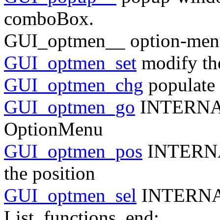
comboBox.
GUI_optmen__ option-men
GUI_optmen_set
modify th
GUI_optmen_chg
populate
GUI_optmen_go
INTERNAL 
OptionMenu
GUI_optmen_pos
INTERNAL
the position
GUI_optmen_sel
INTERN
List_functions_end: