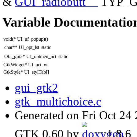
&
GUI_radiobutt__
TYP_G
Variable Documentatio
void(* UI_uf_popup)()
char** UI_opt_lst
static
Obj_gui2* UI_optmen_act
static
GtkWidget* UI_act_wi
GtkStyle* UI_stylTab[]
gui_gtk2
gtk_multichoice.c
Generated on Fri Oct 24
GTK 0.60 by
1.8.6