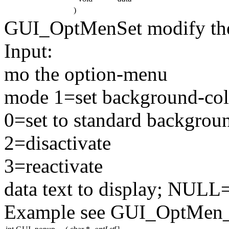
)
GUI_OptMenSet modify the
Input:
mo the option-menu
mode 1=set background-col
0=set to standard backgroun
2=disactivate
3=reactivate
data text to display; NULL
Example see GUI_OptMen