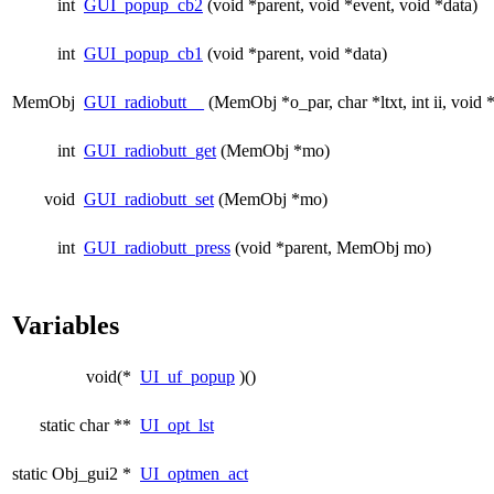
int
GUI_popup_cb2
(void *parent, void *event, void *data)
int
GUI_popup_cb1
(void *parent, void *data)
MemObj
GUI_radiobutt__
(MemObj *o_par, char *ltxt, int ii, void 
int
GUI_radiobutt_get
(MemObj *mo)
void
GUI_radiobutt_set
(MemObj *mo)
int
GUI_radiobutt_press
(void *parent, MemObj mo)
Variables
void(*
UI_uf_popup
)()
static char **
UI_opt_lst
static Obj_gui2 *
UI_optmen_act