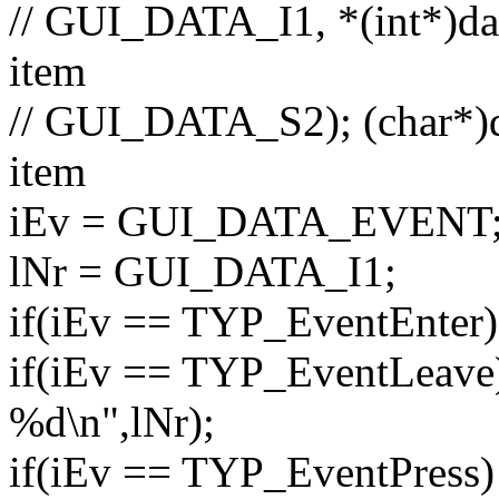
// GUI_DATA_I1, *(int*)dat
item
// GUI_DATA_S2); (char*)da
item
iEv = GUI_DATA_EVENT
lNr = GUI_DATA_I1;
if
(iEv == TYP_EventEnter) 
if
(iEv == TYP_EventLeave) 
%d\n"
,lNr);
if
(iEv == TYP_EventPress) 