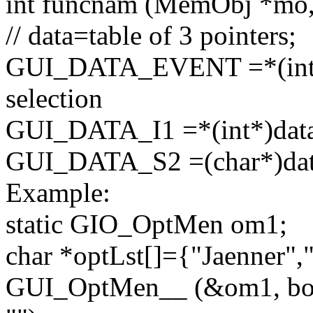
int
funcnam (MemObj *mo
// data=table of 3 pointers;
GUI_DATA_EVENT =*(
in
selection
GUI_DATA_I1 =*(
int
*)data
GUI_DATA_S2 =(
char
*)da
Example:
static GIO_OptMen om1;
char
*optLst[]={
"Jaenner"
,
GUI_OptMen__ (&om1, bo