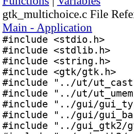
Functions
|
Variables
gtk_multichoice.c File Refe
Main - Application
#include <stdio.h>
#include <stdlib.h>
#include <string.h>
#include <gtk/gtk.h>
#include "../ut/ut_cast
#include "../ut/ut_umem
#include "../gui/gui_ty
#include "../gui/gui_ba
#include "../gui_gtk2/g