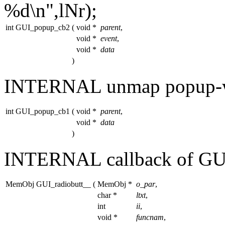
%d\n"
,lNr);
int GUI_popup_cb2
(
void *
parent
,
void *
event
,
void *
data
)
INTERNAL unmap popup-w
int GUI_popup_cb1
(
void *
parent
,
void *
data
)
INTERNAL callback of G
MemObj GUI_radiobutt__
(
MemObj *
o_par
,
char *
ltxt
,
int
ii
,
void *
funcnam
,