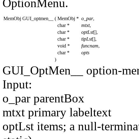
OptionMenu.
MemObj GUI_optmen__
(
MemObj *
o_par
,
char *
mtxt
,
char *
optLst
[],
char *
tipLst
[],
void *
funcnam
,
char *
opts
)
GUI_OptMen__ option-men
Input:
o_par parentBox
mtxt primary labeltext
optLst items; a null-termina