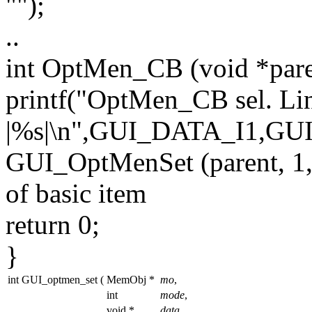
""
);
..
int
OptMen_CB (
void
*par
printf(
"OptMen_CB sel. Li
|%s|\n"
,GUI_DATA_I1,GU
GUI_OptMenSet (parent, 
of basic item
return
0;
}
int GUI_optmen_set
(
MemObj *
mo
,
int
mode
,
void *
data