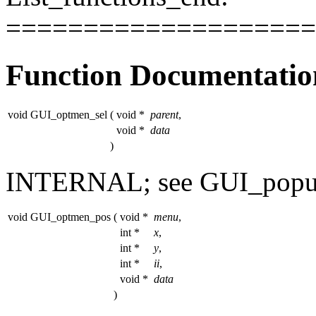
====================
Function Documentatio
void GUI_optmen_sel
(
void *
parent
,
void *
data
)
INTERNAL; see GUI_pop
void GUI_optmen_pos
(
void *
menu
,
int *
x
,
int *
y
,
int *
ii
,
void *
data
)