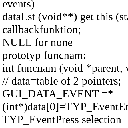
events)
dataLst (
void
**) get this (s
callbackfunktion;
NULL for none
prototyp funcnam:
int
funcnam (
void
*parent,
// data=table of 2 pointers;
GUI_DATA_EVENT =*
(
int
*)data[0]=TYP_EventE
TYP_EventPress selection