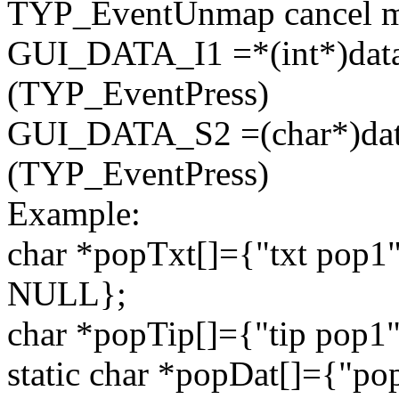
TYP_EventUnmap cancel me
GUI_DATA_I1 =*(
int
*)data
(TYP_EventPress)
GUI_DATA_S2 =(
char
*)da
(TYP_EventPress)
Example:
char
*popTxt[]={
"txt pop1
NULL};
char
*popTip[]={
"tip pop1
static
char
*popDat[]={
"po