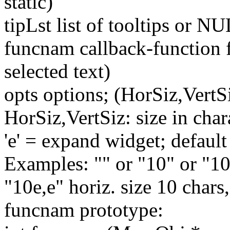
static)
tipLst list of tooltips or N
funcnam callback-function f
selected text)
opts options; (HorSiz,VertS
HorSiz,VertSiz: size in chara
'e' = expand widget; default 
Examples: "" or "10" or "10
"10e,e" horiz. size 10 chars
funcnam prototype: