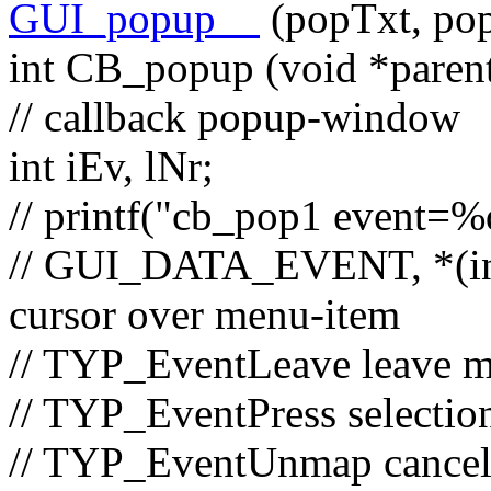
GUI_popup__
(popTxt, pop
int
CB_popup (
void
*paren
// callback popup-window
int
iEv, lNr;
// printf("cb_pop1 event=
// GUI_DATA_EVENT, *(in
cursor over menu-item
// TYP_EventLeave leave 
// TYP_EventPress selectio
// TYP_EventUnmap cance