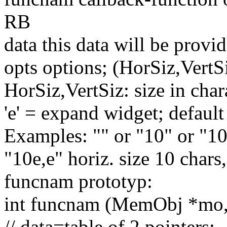
RB
data
this
data will be provid
opts options; (HorSiz,VertS
HorSiz,VertSiz: size in char
'e'
= expand widget;
default
Examples:
""
or
"10"
or
"10
"10e,e"
horiz. size 10 chars
funcnam prototyp:
int
funcnam (MemObj *mo
// data=table of 2 pointers;