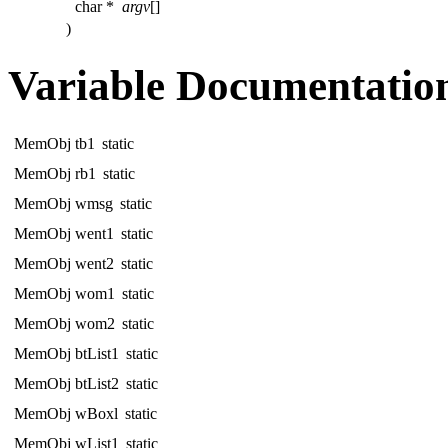
char *
argv
[]
)
Variable Documentatio
MemObj tb1
static
MemObj rb1
static
MemObj wmsg
static
MemObj went1
static
MemObj went2
static
MemObj wom1
static
MemObj wom2
static
MemObj btList1
static
MemObj btList2
static
MemObj wBoxl
static
MemObj wList1
static