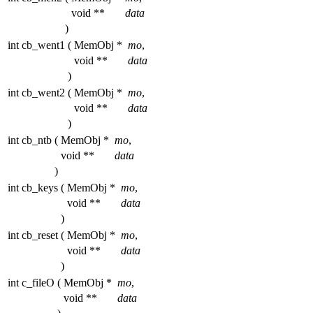
void **
data
)
int cb_went1
(
MemObj *
mo
,
void **
data
)
int cb_went2
(
MemObj *
mo
,
void **
data
)
int cb_ntb
(
MemObj *
mo
,
void **
data
)
int cb_keys
(
MemObj *
mo
,
void **
data
)
int cb_reset
(
MemObj *
mo
,
void **
data
)
int c_fileO
(
MemObj *
mo
,
void **
data