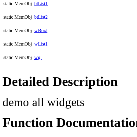
static MemObj
btList1
static MemObj
btList2
static MemObj
wBoxl
static MemObj
wList1
static MemObj
wgl
Detailed Description
demo all widgets
Function Documentatio