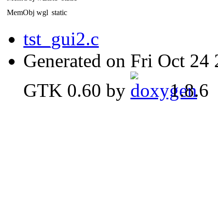
MemObj wgl
static
tst_gui2.c
Generated on Fri Oct 24
GTK 0.60 by
1.8.6