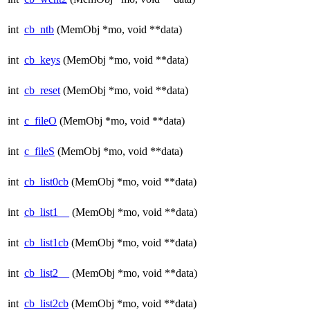
int
cb_ntb
(MemObj *mo, void **data)
int
cb_keys
(MemObj *mo, void **data)
int
cb_reset
(MemObj *mo, void **data)
int
c_fileO
(MemObj *mo, void **data)
int
c_fileS
(MemObj *mo, void **data)
int
cb_list0cb
(MemObj *mo, void **data)
int
cb_list1__
(MemObj *mo, void **data)
int
cb_list1cb
(MemObj *mo, void **data)
int
cb_list2__
(MemObj *mo, void **data)
int
cb_list2cb
(MemObj *mo, void **data)