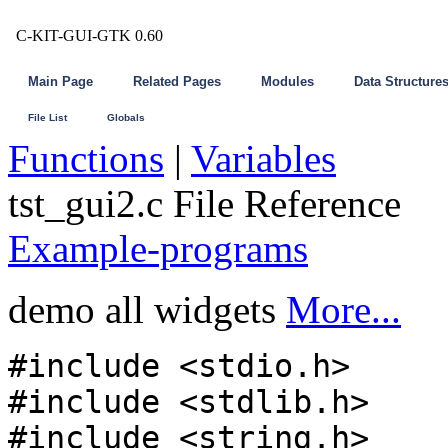
C-KIT-GUI-GTK 0.60
Main Page
Related Pages
Modules
Data Structure
File List
Globals
Functions
|
Variables
tst_gui2.c File Reference
Example-programs
demo all widgets
More...
#include <stdio.h>
#include <stdlib.h>
#include <string.h>