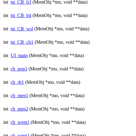
int
tst_CB_b3
(MemObj *mo, void **data)
int
tst_CB_b4
(MemObj *mo, void **data)
int
tst_CB_wsl
(MemObj *mo, void **data)
int
tst_CB_cb1
(MemObj *mo, void **data)
int
UI_main
(MemObj *mo, void **data)
int
cb_pop1
(MemObj *mo, void **data)
int
cb_rb1
(MemObj *mo, void **data)
int
cb_men1
(MemObj *mo, void **data)
int
cb_men2
(MemObj *mo, void **data)
int
cb_went1
(MemObj *mo, void **data)
int
cb_went2
(MemObj *mo, void **data)