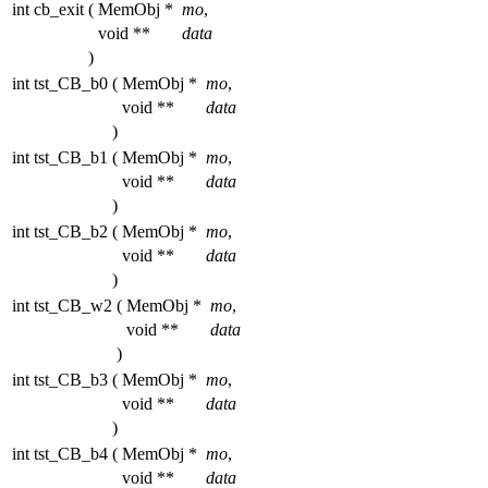
int cb_exit
(
MemObj *
mo
,
void **
data
)
int tst_CB_b0
(
MemObj *
mo
,
void **
data
)
int tst_CB_b1
(
MemObj *
mo
,
void **
data
)
int tst_CB_b2
(
MemObj *
mo
,
void **
data
)
int tst_CB_w2
(
MemObj *
mo
,
void **
data
)
int tst_CB_b3
(
MemObj *
mo
,
void **
data
)
int tst_CB_b4
(
MemObj *
mo
,
void **
data