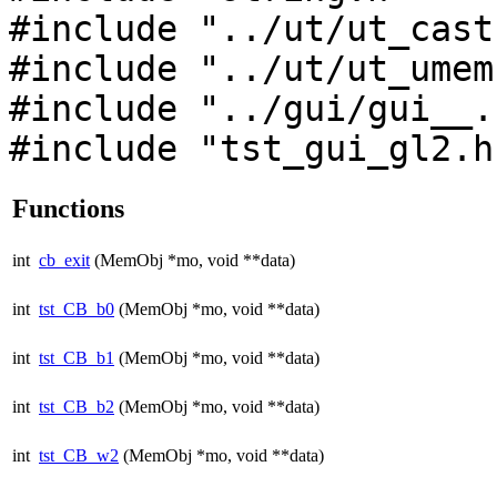
#include "../ut/ut_cast
#include "../ut/ut_umem
#include "../gui/gui__.
#include "tst_gui_gl2.h
Functions
int
cb_exit
(MemObj *mo, void **data)
int
tst_CB_b0
(MemObj *mo, void **data)
int
tst_CB_b1
(MemObj *mo, void **data)
int
tst_CB_b2
(MemObj *mo, void **data)
int
tst_CB_w2
(MemObj *mo, void **data)