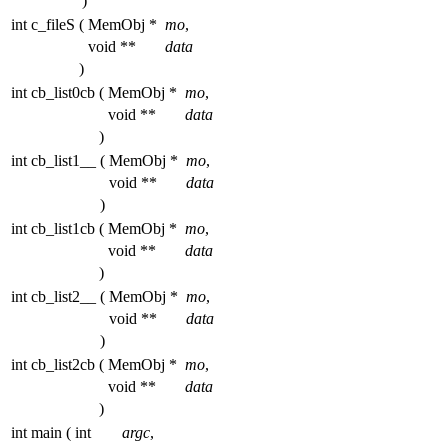
)
int c_fileS
(
MemObj *
mo
,
void **
data
)
int cb_list0cb
(
MemObj *
mo
,
void **
data
)
int cb_list1__
(
MemObj *
mo
,
void **
data
)
int cb_list1cb
(
MemObj *
mo
,
void **
data
)
int cb_list2__
(
MemObj *
mo
,
void **
data
)
int cb_list2cb
(
MemObj *
mo
,
void **
data
)
int main
(
int
argc
,