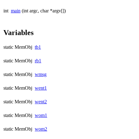
int
main
(int argc, char *argv[])
Variables
static MemObj
tb1
static MemObj
rb1
static MemObj
wmsg
static MemObj
went1
static MemObj
went2
static MemObj
wom1
static MemObj
wom2