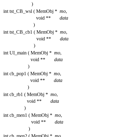
)
int tst_CB_wsl
(
MemObj *
mo
,
void **
data
)
int tst_CB_cb1
(
MemObj *
mo
,
void **
data
)
int UI_main
(
MemObj *
mo
,
void **
data
)
int cb_pop1
(
MemObj *
mo
,
void **
data
)
int cb_rb1
(
MemObj *
mo
,
void **
data
)
int cb_men1
(
MemObj *
mo
,
void **
data
)
int cb_men2
(
MemObj *
mo
,