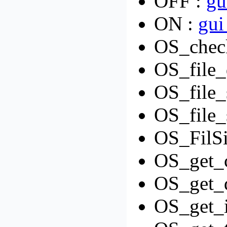
OFF :
gu
ON :
gui
OS_check
OS_file_
OS_file_
OS_file_
OS_FilSi
OS_get_c
OS_get_d
OS_get_i