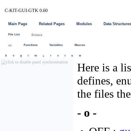
C-KIT-GUI-GTK 0.60
Main Page
Related Pages
Modules
Data Structure
File List
Globals
All
Functions
Variables
Macros
b
c
g
i
m
o
r
s
t
u
w
Here is a li
defines, en
the files th
- o -