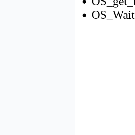
OS_get_t
OS_Wait